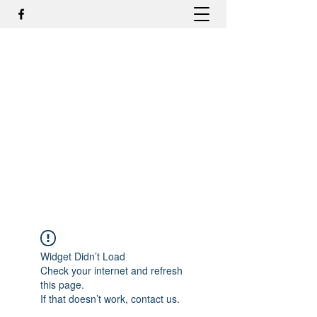
DR. ODILMAR BARBOSA, MD,
PHD - ORTOPEDIA E
TRAUMATOLOGIA
odilmar@hotmail.com
+55-81-988044505
Contato
Widget Didn’t Load
Check your internet and refresh
this page.
If that doesn’t work, contact us.