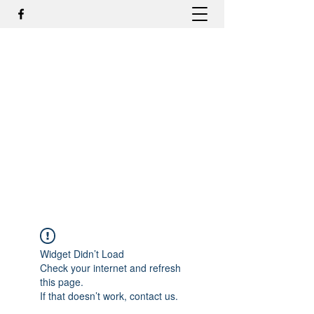
DR. ODILMAR BARBOSA, MD,
PHD - ORTOPEDIA E
TRAUMATOLOGIA
odilmar@hotmail.com
+55-81-988044505
Contato
Widget Didn’t Load
Check your internet and refresh
this page.
If that doesn’t work, contact us.