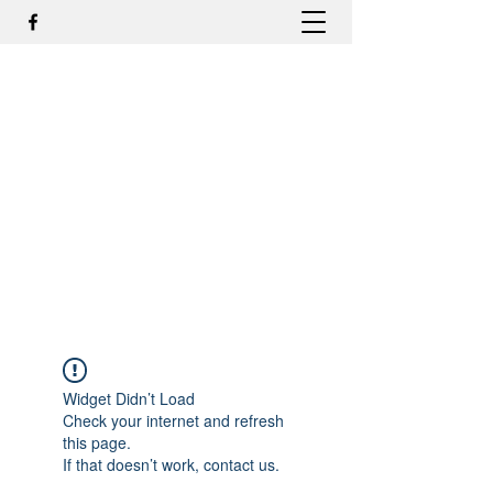
DR. ODILMAR BARBOSA, MD,
PHD - ORTOPEDIA E
TRAUMATOLOGIA
odilmar@hotmail.com
+55-81-988044505
Contato
Widget Didn’t Load
Check your internet and refresh
this page.
If that doesn’t work, contact us.