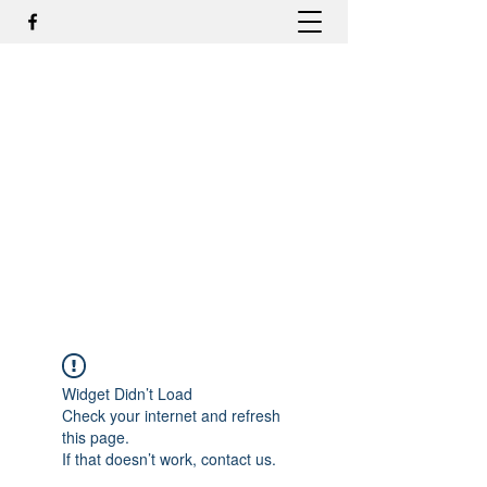
DR. ODILMAR BARBOSA, MD,
PHD - ORTOPEDIA E
TRAUMATOLOGIA
odilmar@hotmail.com
+55-81-988044505
Contato
Widget Didn’t Load
Check your internet and refresh
this page.
If that doesn’t work, contact us.