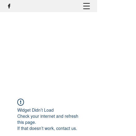
DR. ODILMAR BARBOSA, MD,
PHD - ORTOPEDIA E
TRAUMATOLOGIA
odilmar@hotmail.com
+55-81-988044505
Contato
Widget Didn’t Load
Check your internet and refresh
this page.
If that doesn’t work, contact us.