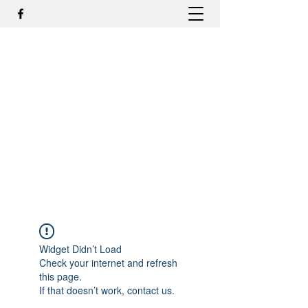
DR. ODILMAR BARBOSA, MD,
PHD - ORTOPEDIA E
TRAUMATOLOGIA
odilmar@hotmail.com
+55-81-988044505
Contato
Widget Didn’t Load
Check your internet and refresh
this page.
If that doesn’t work, contact us.