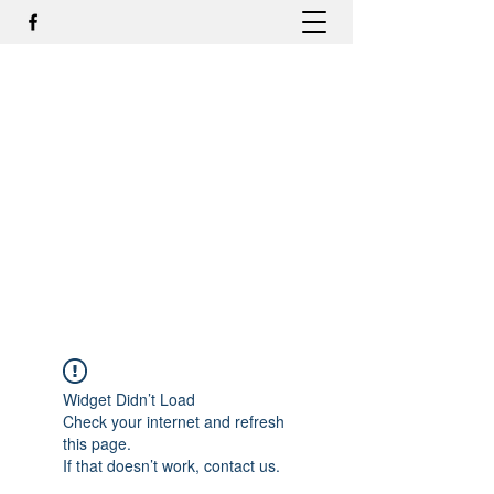
DR. ODILMAR BARBOSA, MD,
PHD - ORTOPEDIA E
TRAUMATOLOGIA
odilmar@hotmail.com
+55-81-988044505
Contato
Widget Didn’t Load
Check your internet and refresh
this page.
If that doesn’t work, contact us.