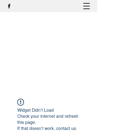
DR. ODILMAR BARBOSA, MD,
PHD - ORTOPEDIA E
TRAUMATOLOGIA
odilmar@hotmail.com
+55-81-988044505
Contato
Widget Didn’t Load
Check your internet and refresh
this page.
If that doesn’t work, contact us.