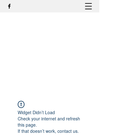
DR. ODILMAR BARBOSA, MD,
PHD - ORTOPEDIA E
TRAUMATOLOGIA
odilmar@hotmail.com
+55-81-988044505
Contato
Widget Didn’t Load
Check your internet and refresh
this page.
If that doesn’t work, contact us.