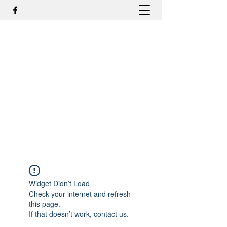
DR. ODILMAR BARBOSA, MD,
PHD - ORTOPEDIA E
TRAUMATOLOGIA
odilmar@hotmail.com
+55-81-988044505
Contato
Widget Didn’t Load
Check your internet and refresh
this page.
If that doesn’t work, contact us.