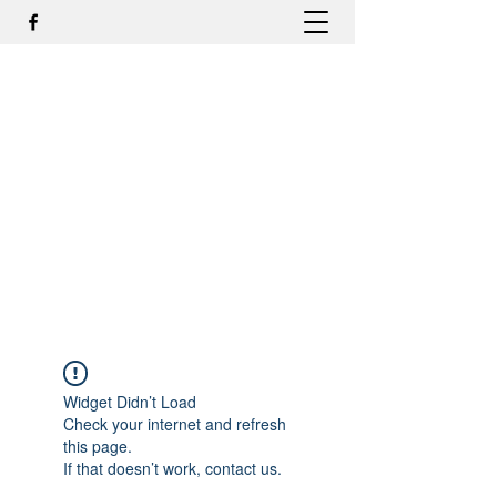
DR. ODILMAR BARBOSA, MD,
PHD - ORTOPEDIA E
TRAUMATOLOGIA
odilmar@hotmail.com
+55-81-988044505
Contato
Widget Didn’t Load
Check your internet and refresh
this page.
If that doesn’t work, contact us.