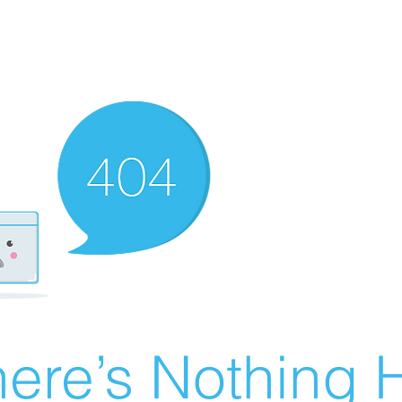
ere’s Nothing H