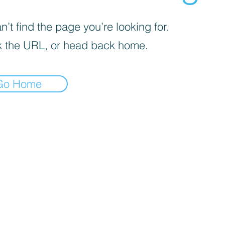
’t find the page you’re looking for.
 the URL, or head back home.
Go Home