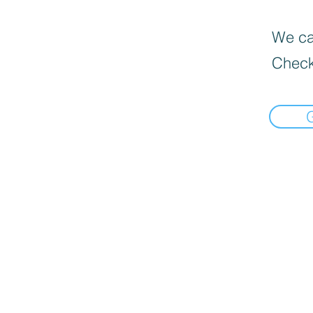
We can
Check