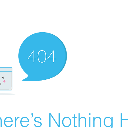
ere’s Nothing H