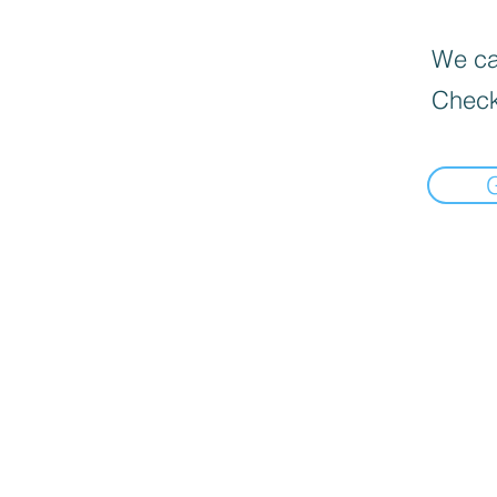
We can
Check