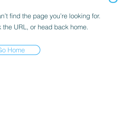
’t find the page you’re looking for.
 the URL, or head back home.
Go Home